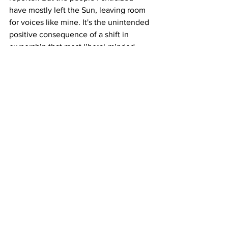
have mostly left the Sun, leaving room 
for voices like mine. It's the unintended 
positive consequence of a shift in 
ownership that most liberal-minded 
locals consider negative. 
See All
Recent Posts