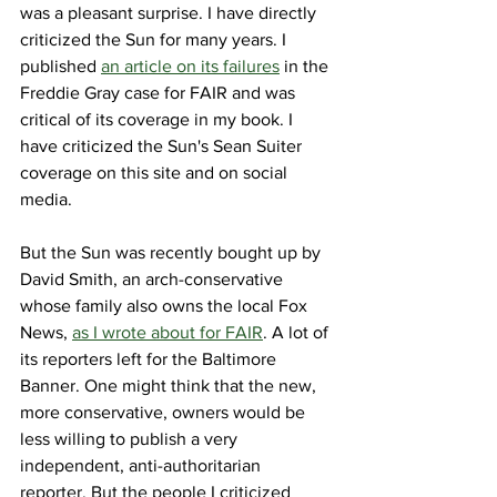
was a pleasant surprise. I have directly 
criticized the Sun for many years. I 
published 
an article on its failures
 in the 
Freddie Gray case for FAIR and was 
critical of its coverage in my book. I 
have criticized the Sun's Sean Suiter 
coverage on this site and on social 
media. 
But the Sun was recently bought up by 
David Smith, an arch-conservative 
whose family also owns the local Fox 
News, 
as I wrote about for FAIR
. A lot of 
its reporters left for the Baltimore 
Banner. One might think that the new, 
more conservative, owners would be 
less willing to publish a very 
independent, anti-authoritarian 
reporter. But the people I criticized 