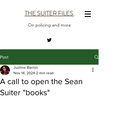
THE SUITER FILES
On policing and more
Post
Justine Barron
Nov 14, 2024
2 min read
A call to open the Sean
Suiter "books"