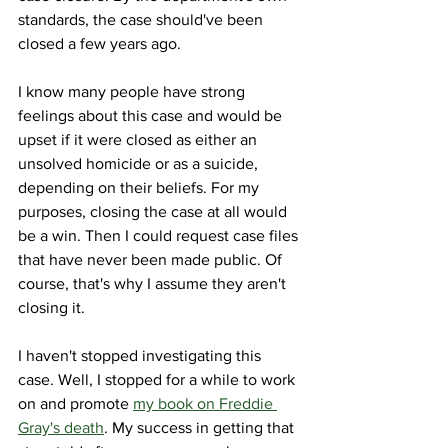
standards, the case should've been 
closed a few years ago. 
I know many people have strong 
feelings about this case and would be 
upset if it were closed as either an 
unsolved homicide or as a suicide, 
depending on their beliefs. For my 
purposes, closing the case at all would 
be a win. Then I could request case files 
that have never been made public. Of 
course, that's why I assume they aren't 
closing it. 
I haven't stopped investigating this 
case. Well, I stopped for a while to work 
on and promote 
my book on Freddie 
Gray's death
. My success in getting that 