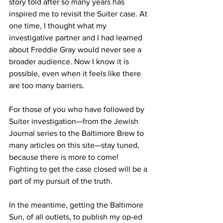
story told after so many years has 
inspired me to revisit the Suiter case. At 
one time, I thought what my 
investigative partner and I had learned 
about Freddie Gray would never see a 
broader audience. Now I know it is 
possible, even when it feels like there 
are too many barriers. 
For those of you who have followed by 
Suiter investigation—from the Jewish 
Journal series to the Baltimore Brew to 
many articles on this site—stay tuned, 
because there is more to come!  
Fighting to get the case closed will be a 
part of my pursuit of the truth.
In the meantime, getting the Baltimore 
Sun, of all outlets, to publish my op-ed 