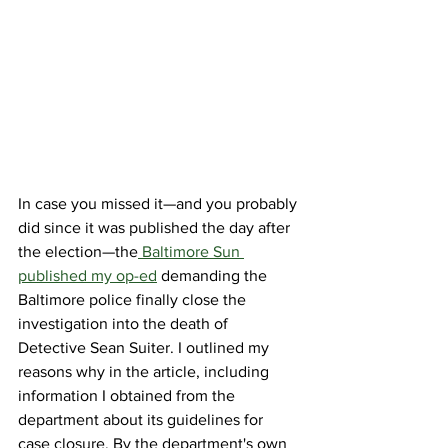
In case you missed it—and you probably 
did since it was published the day after 
the election—the
 Baltimore Sun 
published my op-ed
 demanding the 
Baltimore police finally close the 
investigation into the death of 
Detective Sean Suiter. I outlined my 
reasons why in the article, including 
information I obtained from the 
department about its guidelines for 
case closure. By the department's own 