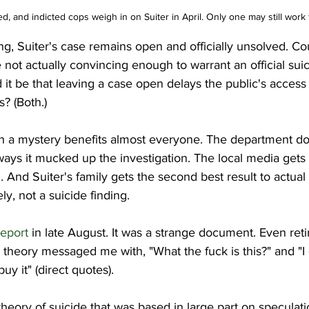
red, and indicted cops weigh in on Suiter in April. Only one may still work
ng, Suiter's case remains open and officially unsolved. Cou
e not actually convincing enough to warrant an official suic
 it be that leaving a case open delays the public's access 
s? (Both.)
th a mystery benefits almost everyone. The department do
ways it mucked up the investigation. The local media gets to
n. And Suiter's family gets the second best result to actual
y, not a suicide finding.
report
 in late August. It was a strange document. Even ret
e theory messaged me with, "What the fuck is this?" and "I
y it" (direct quotes).
theory of suicide that was based in large part on speculati