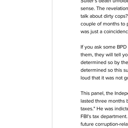
Suiter's death unfold
sense. The revelation
talk about dirty cops
couple of months to p
was just a coincidenc
If you ask some BPD f
them, they will tell y
determined so by the 
determined so this su
loud that it was not g
This panel, the Inde
lasted three months b
taxes." He was indict
FBI's tax department.
future corruption-rel