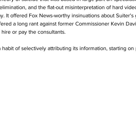
elimination, and the flat-out misinterpretation of hard vid
. It offered Fox News-worthy insinuations about Suiter's g
ffered a long rant against former Commissioner Kevin Dav
 hire or pay the consultants. 
habit of selectively attributing its information, starting on 