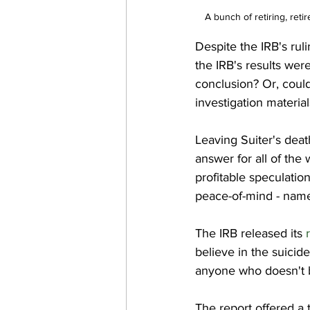
A bunch of retiring, reti
Despite the IRB's ruli
the IRB's results wer
conclusion? Or, could
investigation material
Leaving Suiter's dea
answer for all of the 
profitable speculatio
peace-of-mind - namel
The IRB released its 
believe in the suicid
anyone who doesn't bu
The report offered a 