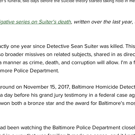
er's funeral, two days before the suicide theory started taking hold in me
igative series on Suiter's death
, written over the last year,
actly one year since Detective Sean Suiter was killed. This
so broader missives on related subjects, shared in as direc
manner as crime, death, and corruption will allow. I'm a f
timore Police Department. 
ground on November 15, 2017, Baltimore Homicide Detect
a day before his grand jury testimony in a federal case ag
on both a bronze star and the award for Baltimore's mos
had been watching the Baltimore Police Department closely