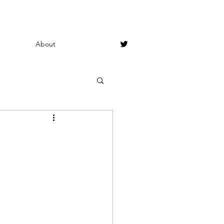
About