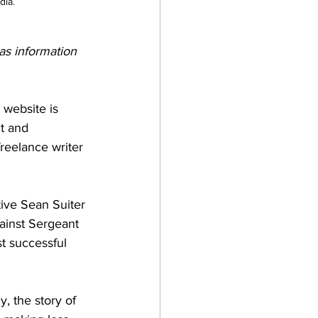
dia.
 as information 
 website is 
t and 
reelance writer 
ive Sean Suiter 
ainst Sergeant 
t successful 
, the story of 