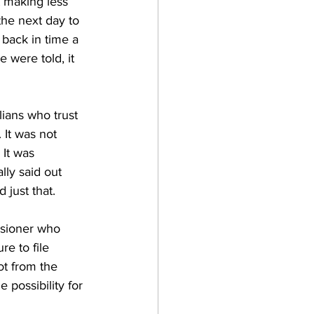
t making less 
the next day to 
 back in time a 
 were told, it 
ians who trust 
 It was not 
It was 
lly said out 
 just that. 
ssioner who 
e to file 
ot from the 
 possibility for 