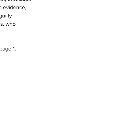
eo evidence, 
uilty 
is, who 
page 1: 