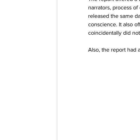
narrators, process of 
released the same day
conscience. It also o
coincidentally did not
Also, the report had a 