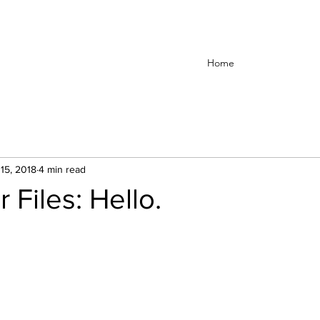
Home
15, 2018
4 min read
 Files: Hello.