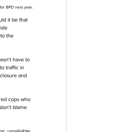
 for BPD next year.
ld it be that 
ide 
to the 
esn't have to 
 traffic in 
 closure and 
ired cops who 
 don't blame 
on, unreliable 