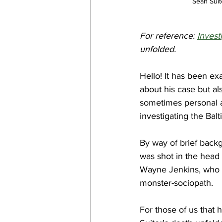
Sean Suit
For reference: 
Invest
unfolded.
Hello! It has been ex
about his case but al
sometimes personal a 
investigating the Bal
By way of brief back
was shot in the head 
Wayne Jenkins, who w
monster-sociopath. 
For those of us that 