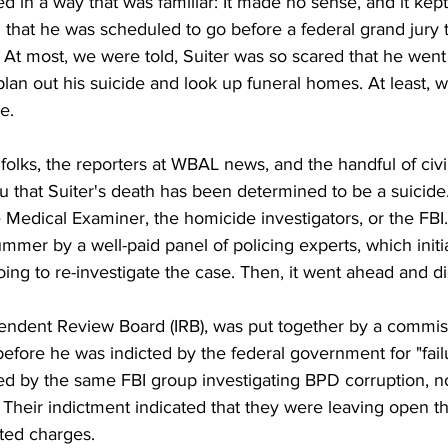
ed in a way that was familiar: It made no sense, and it kep
 that he was scheduled to go before a federal grand jury 
? At most, we were told, Suiter was so scared that he went
lan out his suicide and look up funeral homes. At least, we
e. 
olks, the reporters at WBAL news, and the handful of civil
ou that Suiter's death has been determined to be a suicide.
Medical Examiner, the homicide investigators, or the FBI. 
mmer by a well-paid panel of policing experts, which initia
oing to re-investigate the case. Then, it went ahead and did
pendent Review Board (IRB), was put together by a commi
efore he was indicted by the federal government for "failur
ed by the same FBI group investigating BPD corruption, n
 Their indictment indicated that they were leaving open the
ated charges.