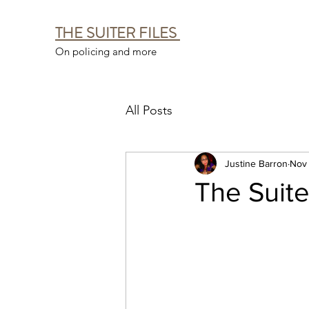
THE SUITER FILES
On policing and more
All Posts
Justine Barron
Nov 
The Suiter