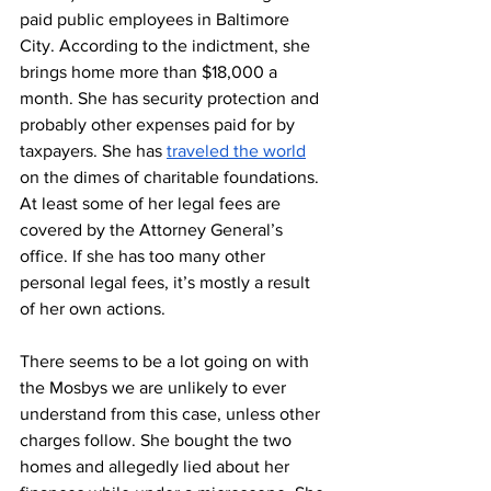
paid public employees in Baltimore 
City. According to the indictment, she 
brings home more than $18,000 a 
month. She has security protection and 
probably other expenses paid for by 
taxpayers. She has 
traveled the world
on the dimes of charitable foundations. 
At least some of her legal fees are 
covered by the Attorney General’s 
office. If she has too many other 
personal legal fees, it’s mostly a result 
of her own actions.
There seems to be a lot going on with 
the Mosbys we are unlikely to ever 
understand from this case, unless other 
charges follow. She bought the two 
homes and allegedly lied about her 