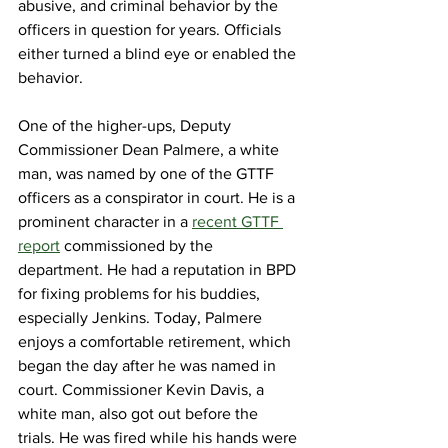
abusive, and criminal behavior by the 
officers in question for years. Officials 
either turned a blind eye or enabled the 
behavior.
One of the higher-ups, Deputy 
Commissioner Dean Palmere, a white 
man, was named by one of the GTTF 
officers as a conspirator in court. He is a 
prominent character
 in a 
recent GTTF 
report
 commissioned by the 
department. He had a reputation in BPD 
for fixing problems for his buddies, 
especially Jenkins. Today, Palmere 
enjoys a comfortable retirement, which 
began the day after he was named in 
court. Commissioner Kevin Davis, a 
white man, also got out before the 
trials. He was fired while his hands were 