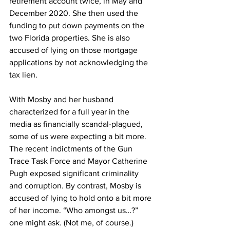
retirement account twice, in May and 
December 2020. She then used the 
funding to put down payments on the 
two Florida properties. She is also 
accused of lying on those mortgage 
applications by not acknowledging the 
tax lien. 
With Mosby and her husband 
characterized for a full year in the 
media as financially scandal-plagued, 
some of us were expecting a bit more. 
The recent indictments of the Gun 
Trace Task Force and Mayor Catherine 
Pugh exposed significant criminality 
and corruption. By contrast, Mosby is 
accused of lying to hold onto a bit more 
of her income. “Who amongst us…?” 
one might ask. (Not me, of course.) 