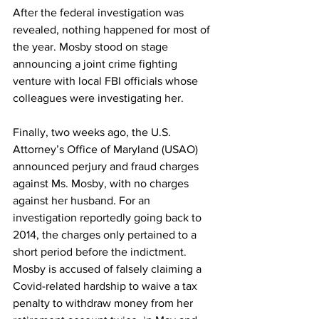
After the federal investigation was 
revealed, nothing happened for most of 
the year. Mosby stood on stage 
announcing a joint crime fighting 
venture with local FBI officials whose 
colleagues were investigating her. 
Finally, two weeks ago, the U.S. 
Attorney’s Office of Maryland (USAO) 
announced perjury and fraud charges 
against Ms. Mosby, with no charges 
against her husband. For an 
investigation reportedly going back to 
2014, the charges only pertained to a 
short period before the indictment. 
Mosby is accused of falsely claiming a 
Covid-related hardship to waive a tax 
penalty to withdraw money from her 