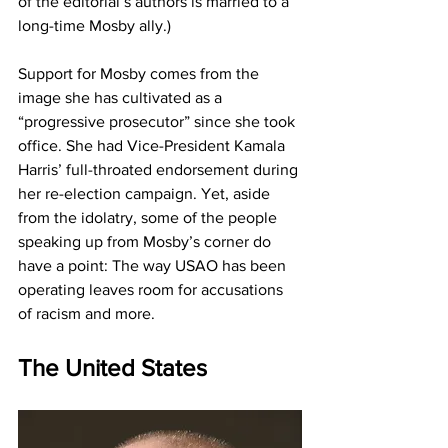
of the editorial’s authors is married to a 
long-time Mosby ally.)
Support for Mosby comes from the 
image she has cultivated as a 
“progressive prosecutor” since she took 
office. She had Vice-President Kamala 
Harris’ full-throated endorsement during 
her re-election campaign. Yet, aside 
from the idolatry, some of the people 
speaking up from Mosby’s corner do 
have a point: The way USAO has been 
operating leaves room for accusations 
of racism and more. 
The United States