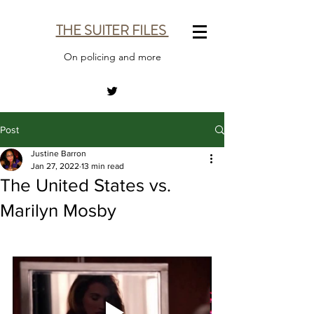
THE SUITER FILES
On policing and more
Post
Justine Barron
Jan 27, 2022
13 min read
The United States vs.
Marilyn Mosby