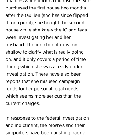
finances while under a microscope. She 
purchased the first house two months 
after the tax lien (and has since flipped 
it for a profit); she bought the second 
house while she knew the IG and feds 
were investigating her and her 
husband. The indictment runs too 
shallow to clarify what is really going 
on, and it only covers a period of time 
during which she was already under 
investigation. There have also been 
reports that she misused campaign 
funds for her personal legal needs, 
which seems more serious than the 
current charges. 
In response to the federal investigation 
and indictment, the Mosbys and their 
supporters have been pushing back all 