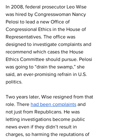
In 2008, federal prosecutor Leo Wise 
was hired by Congresswoman Nancy 
Pelosi to lead a new Office of 
Congressional Ethics in the House of 
Representatives. The office was 
designed to investigate complaints and 
recommend which cases the House 
Ethics Committee should pursue. Pelosi 
was going to “drain the swamp,” she 
said, an ever-promising refrain in U.S. 
politics. 
Two years later, Wise resigned from that 
role. There 
had been complaints
 and 
not just from Republicans. He was 
letting investigations become public 
news even if they didn’t result in 
charges, so harming the reputations of 