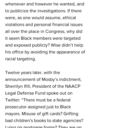
whenever and however he wanted, and 
to publicize the investigations. If there 
were, as one would assume, ethical 
violations and personal financial issues 
all over the place in Congress, why did 
it seem Black members were targeted 
and exposed publicly? Wise didn’t help 
his office by avoiding the appearance of 
racial targeting. 
Twelve years later, with the 
announcement of Mosby’s indictment, 
Sherrilyn Ifill, President of the NAACP 
Legal Defense Fund spoke out on 
Twitter: “There must be a federal 
prosecutor assigned just to Black 
mayors. Misuse of gift cards? Grifting 
bad children's books to state agencies? 
Lying on mortgage forms? They are on 