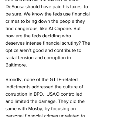
DeSousa should have paid his taxes, to 
be sure. We know the feds use financial 
crimes to bring down the people they 
find dangerous, like Al Capone. But 
how are the feds deciding who 
deserves intense financial scrutiny? The 
optics aren’t good and contribute to 
racial tension and corruption in 
Baltimore.
Broadly, none of the GTTF-related 
indictments addressed the culture of 
corruption in BPD.  USAO controlled 
and limited the damage. They did the 
same with Mosby, by focusing on 
personal financial crimes unrelated to 
her job. The white officials that ran her 
office day-to-day and helped 
protect