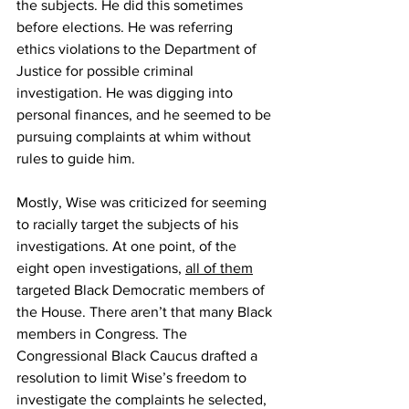
the subjects. He did this sometimes 
before elections. He was referring 
ethics violations to the Department of 
Justice for possible criminal 
investigation. He was digging into 
personal finances, and he seemed to be 
pursuing complaints at whim without 
rules to guide him.
Mostly, Wise was criticized for seeming 
to racially target the subjects of his 
investigations. At one point, of the 
eight open investigations, 
all of them
targeted Black Democratic members of 
the House. There aren’t that many Black 
members in Congress. The 
Congressional Black Caucus drafted a 
resolution to limit Wise’s freedom to 
investigate the complaints he selected, 