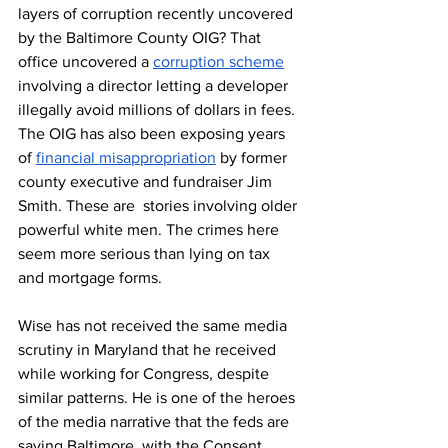
layers of corruption recently uncovered 
by the Baltimore County OIG? That 
office uncovered a 
corruption scheme
involving a director letting a developer 
illegally avoid millions of dollars in fees. 
The OIG has also been exposing years 
of 
financial misappropriation
 by former 
county executive and fundraiser Jim 
Smith. These are  stories involving older 
powerful white men. The crimes here 
seem more serious than lying on tax 
and mortgage forms. 
Wise has not received the same media 
scrutiny in Maryland that he received 
while working for Congress, despite 
similar patterns. He is one of the heroes 
of the media narrative that the feds are 
saving Baltimore, with the Consent 