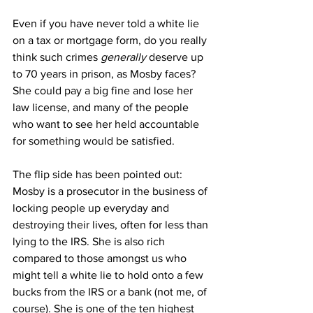
Even if you have never told a white lie 
on a tax or mortgage form, do you really 
think such crimes 
generally
 deserve up 
to 70 years in prison, as Mosby faces? 
She could pay a big fine and lose her 
law license, and many of the people 
who want to see her held accountable 
for something would be satisfied.
The flip side has been pointed out: 
Mosby is a prosecutor in the business of 
locking people up everyday and 
destroying their lives, often for less than 
lying to the IRS. She is also rich 
compared to those amongst us who 
might tell a white lie to hold onto a few 
bucks from the IRS or a bank (not me, of 
course). She is one of the ten highest 