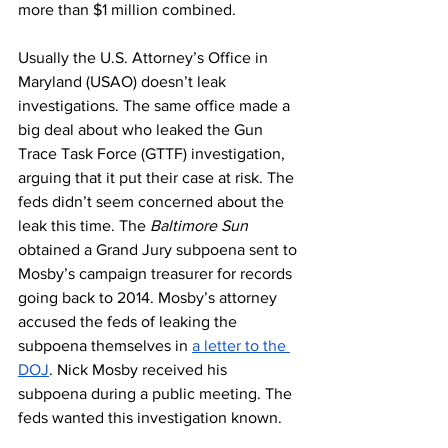
more than $1 million combined. 
Usually the U.S. Attorney’s Office in 
Maryland (USAO) doesn’t leak 
investigations. The same office made a 
big deal about who leaked the Gun 
Trace Task Force (GTTF) investigation, 
arguing that it put their case at risk. The 
feds didn’t seem concerned about the 
leak this time. The 
Baltimore Sun
obtained a Grand Jury subpoena sent to 
Mosby’s campaign treasurer for records 
going back to 2014. Mosby’s attorney 
accused the feds of leaking the 
subpoena themselves in 
a letter to the 
DOJ
. Nick Mosby received his 
subpoena during a public meeting. The 
feds wanted this investigation known.