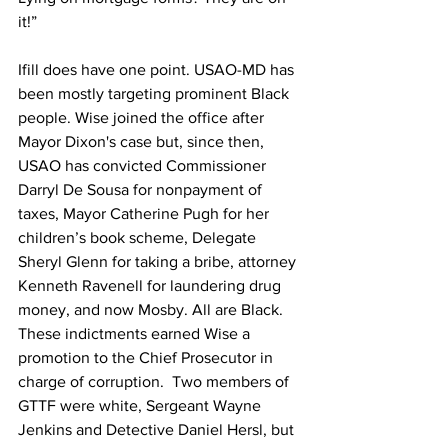
it!”
Ifill does have one point. USAO-MD has 
been mostly targeting prominent Black 
people. Wise joined the office after 
Mayor Dixon's case but, since then, 
USAO has convicted Commissioner 
Darryl De Sousa for nonpayment of 
taxes, Mayor Catherine Pugh for her 
children’s book scheme, Delegate 
Sheryl Glenn for taking a bribe, attorney 
Kenneth Ravenell for laundering drug 
money, and now Mosby. All are Black. 
These indictments earned Wise a 
promotion to the Chief Prosecutor in 
charge of corruption.  Two members of 
GTTF were white, Sergeant Wayne 
Jenkins and Detective Daniel Hersl, but 