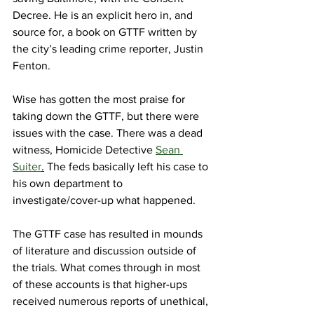
Decree. He is an explicit hero in, and 
source for, a book on GTTF written by 
the city’s leading crime reporter, Justin 
Fenton.
Wise has gotten the most praise for 
taking down the GTTF, but there were 
issues with the case. There was a dead 
witness, Homicide Detective 
Sean 
Suiter
.
 The feds basically left his case to 
his own department to 
investigate/cover-up what happened. 
The GTTF case has resulted in mounds 
of literature and discussion outside of 
the trials. What comes through in most 
of these accounts is that higher-ups 
received numerous reports of unethical, 