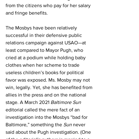
from the citizens who pay for her salary 
and fringe benefits. 
The Mosbys have been relatively 
successful in their defensive public 
relations campaign against USAO—at 
least compared to Mayor Pugh, who 
cried at a podium while holding baby 
clothes when her scheme to trade 
useless children’s books for political 
favor was exposed. Ms. Mosby may not 
win, legally. Yet, she has benefited from 
allies in the press and on the national 
stage. A March 2021 
Baltimore Sun
editorial called the mere fact of an 
investigation into the Mosbys “bad for 
Baltimore,” something the 
Sun
 never 
said about the Pugh investigation. (One 