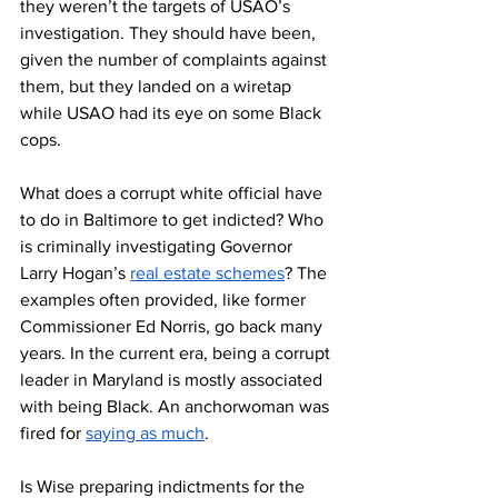
they weren’t the targets of USAO’s 
investigation. They should have been, 
given the number of complaints against 
them, but they landed on a wiretap 
while USAO had its eye on some Black 
cops. 
What does a corrupt white official have 
to do in Baltimore to get indicted? Who 
is criminally investigating Governor 
Larry Hogan’s 
real estate schemes
? The 
examples often provided, like former 
Commissioner Ed Norris, go back many 
years. In the current era, being a corrupt 
leader in Maryland is mostly associated 
with being Black. An anchorwoman was 
fired for 
saying as much
.  
Is Wise preparing indictments for the 