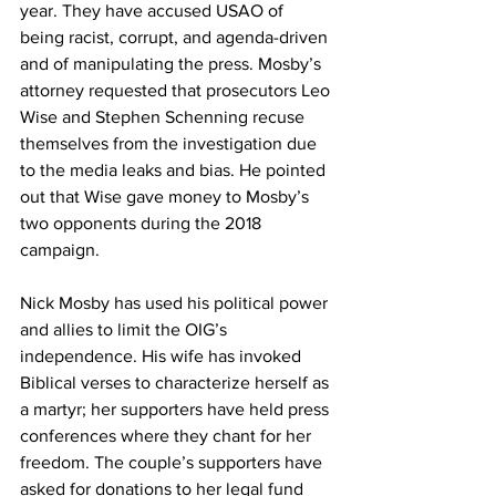
year. They have accused USAO of 
being racist, corrupt, and agenda-driven 
and of manipulating the press. Mosby’s 
attorney requested that prosecutors Leo 
Wise and Stephen Schenning recuse 
themselves from the investigation due 
to the media leaks and bias. He pointed 
out that Wise gave money to Mosby’s 
two opponents during the 2018 
campaign. 
Nick Mosby has used his political power 
and allies to limit the OIG’s 
independence. His wife has invoked 
Biblical verses to characterize herself as 
a martyr; her supporters have held press 
conferences where they chant for her 
freedom. The couple’s supporters have 
asked for donations to her legal fund 