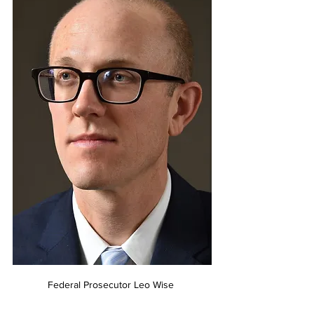
Federal Prosecutor Leo Wise 