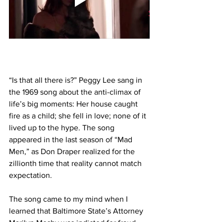
“Is that all there is?” Peggy Lee sang in 
the 1969 song about the anti-climax of 
life’s big moments: Her house caught 
fire as a child; she fell in love; none of it 
lived up to the hype. The song 
appeared in the last season of “Mad 
Men,” as Don Draper realized for the 
zillionth time that reality cannot match 
expectation.
The song came to my mind when I 
learned that Baltimore State’s Attorney 