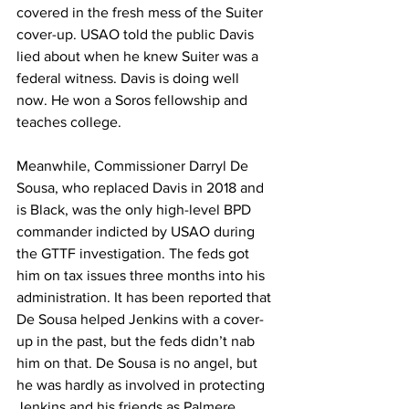
covered in the fresh mess of the Suiter 
cover-up. USAO told the public Davis 
lied about when he knew Suiter was a 
federal witness. Davis is doing well 
now. He won a Soros fellowship and 
teaches college.
Meanwhile, Commissioner Darryl De 
Sousa, who replaced Davis in 2018 and 
is Black, was the only high-level BPD 
commander indicted by USAO during 
the GTTF investigation. The feds got 
him on tax issues three months into his 
administration. It has been reported that 
De Sousa helped Jenkins with a cover-
up in the past, but the feds didn’t nab 
him on that. De Sousa is no angel, but 
he was hardly as involved in protecting 
Jenkins and his friends as Palmere. 