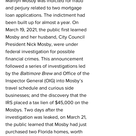
Marilyn Mosby was indicted for fraud 
and perjury related to two mortgage 
loan applications. The indictment had 
been built up for almost a year. On 
March 19, 2021, the public first learned 
Mosby and her husband, City Council 
President Nick Mosby, were under 
federal investigation for possible 
financial crimes. This announcement 
followed a series of investigations led 
by the
 Baltimore Brew
 and Office of the 
Inspector General (OIG) into Mosby’s 
travel schedule and curious side 
businesses; and the discovery that the 
IRS placed a tax lien of $45,000 on the 
Mosbys. Two days after the 
investigation was leaked, on March 21, 
the public learned that Mosby had just 
purchased two Florida homes, worth 