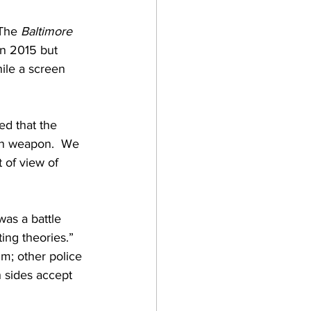
The 
Baltimore 
in 2015 but 
ile a screen 
ed that the 
wn weapon.  We 
 of view of 
as a battle 
ting theories.” 
m; other police 
h sides accept 