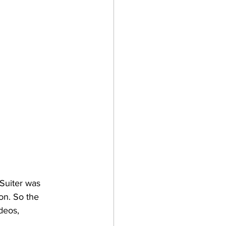
Suiter was 
on. So the 
deos, 