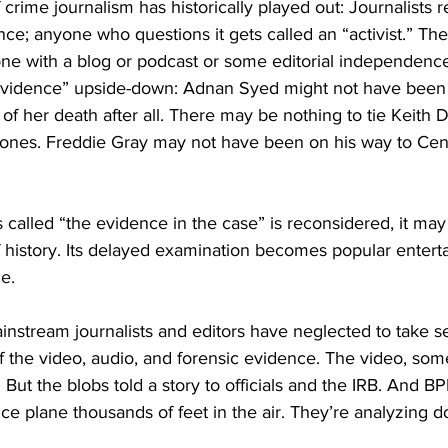
f crime journalism has historically played out: Journalists r
nce; anyone who questions it gets called an “activist.” The
ne with a blog or podcast or some editorial independence 
“evidence” upside-down: Adnan Syed might not have been
f her death after all. There may be nothing to tie Keith Da
Jones. Freddie Gray may not have been on his way to Cent
 called “the evidence in the case” is reconsidered, it may 
 history. Its delayed examination becomes popular entert
e. 
ainstream journalists and editors have neglected to take se
of the video, audio, and forensic evidence. The video, som
But the blobs told a story to officials and the IRB. And BP
nce plane thousands of feet in the air. They’re analyzing d