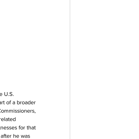
e U.S. 
rt of a broader 
 Commissioners, 
elated 
nesses for that 
 after he was 