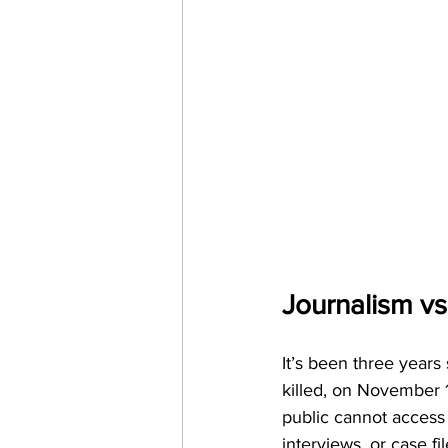
Journalism vs
It’s been three year
killed, on November 1
public cannot access 
interviews, or case fil