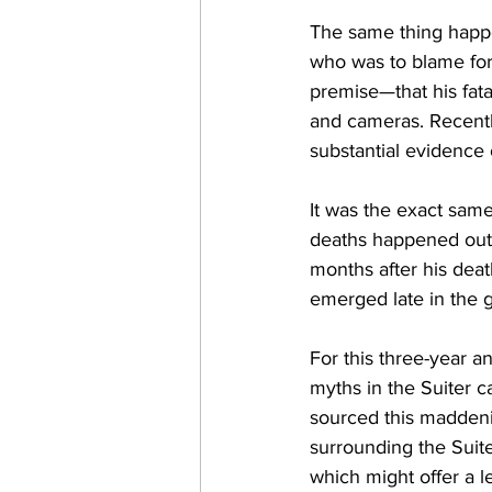
The same thing happe
who was to blame for
premise—that his fata
and cameras. Recentl
substantial evidence 
It was the exact same
deaths happened out o
months after his death
emerged late in the 
For this three-year an
myths in the Suiter c
sourced this maddenin
surrounding the Suit
which might offer a 