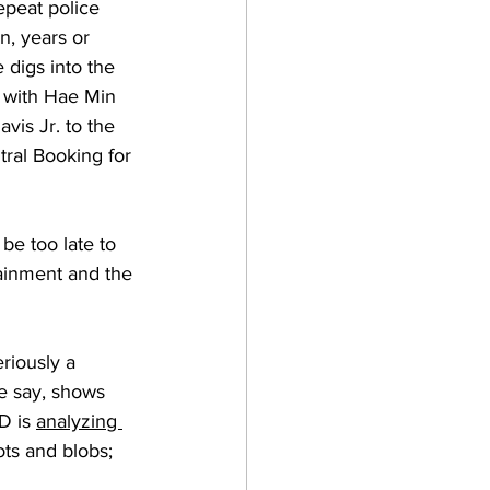
epeat police 
n, years or 
digs into the 
 with Hae Min 
vis Jr. to the 
ral Booking for 
be too late to 
ainment and the 
riously a 
e say, shows 
D is 
analyzing 
ots and blobs; 