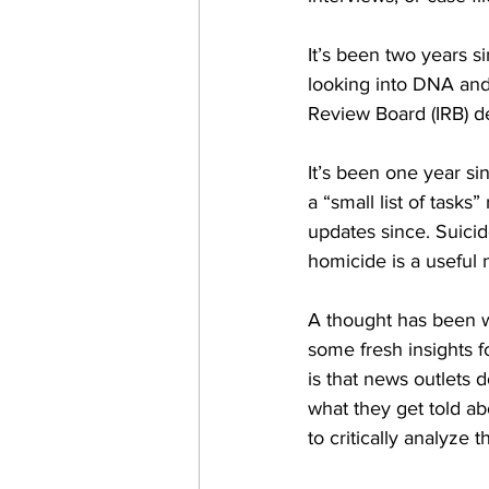
It’s been two years s
looking into DNA and
Review Board (IRB) de
It’s been one year s
a “small list of task
updates since. Suicid
homicide is a useful n
A thought has been w
some fresh insights f
is that news outlets 
what they get told abo
to critically analyze t