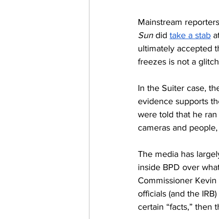
Mainstream reporters 
Sun
 did 
take a stab
 a
ultimately accepted t
freezes is not a glitc
In the Suiter case, t
evidence supports th
were told that he ran
cameras and people, 
The media has largely
inside BPD over what
Commissioner Kevin D
officials (and the IRB
certain “facts,” then 