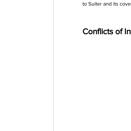
to Suiter and its cove
Conflicts of I