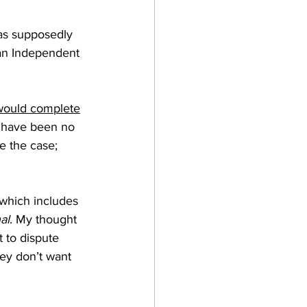
was supposedly 
 an Independent 
would complete
e have been no 
e the case; 
which includes 
al
. My thought 
 to dispute 
hey don’t want 