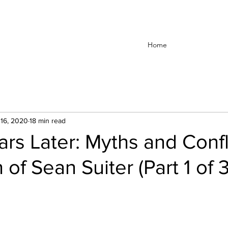
Home
16, 2020
18 min read
rs Later: Myths and Confli
of Sean Suiter (Part 1 of 3