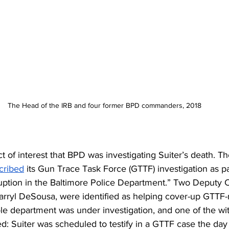
The Head of the IRB and four former BPD commanders, 2018
ct of interest that BPD was investigating Suiter’s death. Th
cribed
 its Gun Trace Task Force (GTTF) investigation as pa
rruption in the Baltimore Police Department.” Two Deputy
ryl DeSousa, were identified as helping cover-up GTTF-r
e department was under investigation, and one of the wit
led: Suiter was scheduled to testify in a GTTF case the day