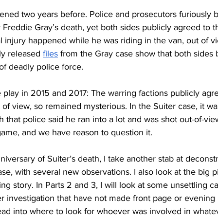
ned two years before. Police and prosecutors furiously b
 Freddie Gray’s death, yet both sides publicly agreed to 
l injury happened while he was riding in the van, out of v
y released 
files
 from the Gray case show that both sides 
of deadly police force. 
 play in 2015 and 2017: The warring factions publicly agre
f view, so remained mysterious. In the Suiter case, it wasn
 that police said he ran into a lot and was shot out-of-vie
game, and we have reason to question it. 
niversary of Suiter’s death, I take another stab at deconst
ase, with several new observations. I also look at the big p
g story. In Parts 2 and 3, I will look at some unsettling c
er investigation that have not made front page or evening
lead into where to look for whoever was involved in what