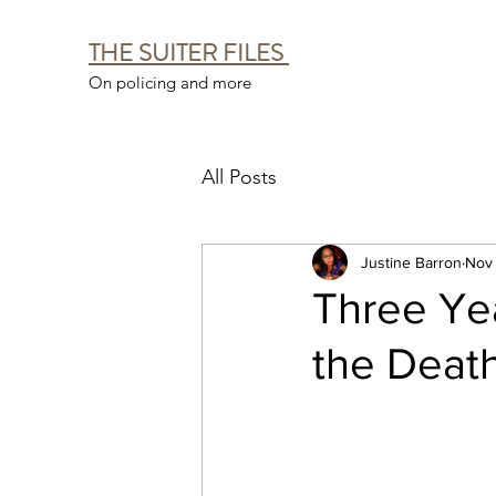
THE SUITER FILES
On policing and more
All Posts
Justine Barron
Nov 
Three Yea
the Death 