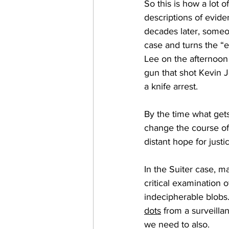
So this is how a lot o
descriptions of evide
decades later, someo
case and turns the 
Lee on the afternoon o
gun that shot Kevin 
a knife arrest. 
By the time what gets
change the course of
distant hope for justic
In the Suiter case, m
critical examination 
indecipherable blobs. 
dots
 from a surveilla
we need to also.