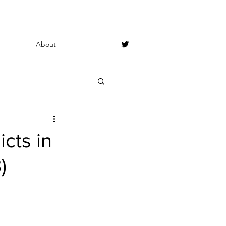
About
cts in
)