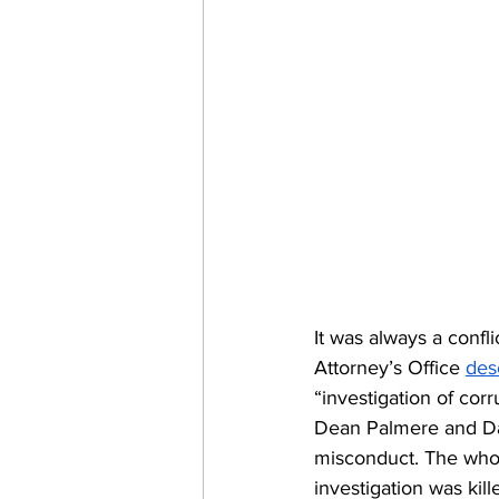
It was always a confli
Attorney’s Office 
des
“investigation of co
Dean Palmere and Dar
misconduct. The whol
investigation was kil