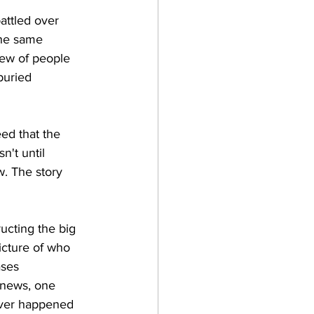
attled over 
the same 
iew of people 
buried 
ed that the 
't until 
w. The story 
ructing the big 
icture of who 
ases 
 news, one 
ever happened 