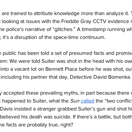
are trained to attribute knowledge more than analyze it. 
t looking at issues with the Freddie Gray CCTV evidence 
he police’s narrative of “glitches.” A timestamp running wh
h; it’s a disruption of the space-time continuum.
he public has been told a set of presumed facts and promis
em: We were told Suiter was shot in the head with his o
 into a vacant lot on Bennett Place before he was shot, out
including his partner that day, Detective David Bomenka.
 accepted these prevailing myths, in part because there w
 happened to Suiter, what the 
Sun
called
 the “two conflic
avis insisted a stranger grabbed Suiter’s gun and shot hi
) believed his death was suicide. If there’s a battle, but bot
the facts are probably true, right? 