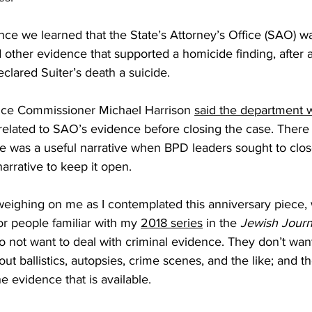
ince we learned that the State’s Attorney’s Office (SAO) 
 other evidence that supported a homicide finding, after
clared Suiter’s death a suicide. 
ince Commissioner Michael Harrison 
said the department 
s” related to SAO’s evidence before closing the case. Ther
e was a useful narrative when BPD leaders sought to clos
arrative to keep it open. 
eighing on me as I contemplated this anniversary piece, 
or people familiar with my 
2018 series
 in the 
Jewish Journ
do not want to deal with criminal evidence. They don’t want
ut ballistics, autopsies, crime scenes, and the like; and t
he evidence that is available. 