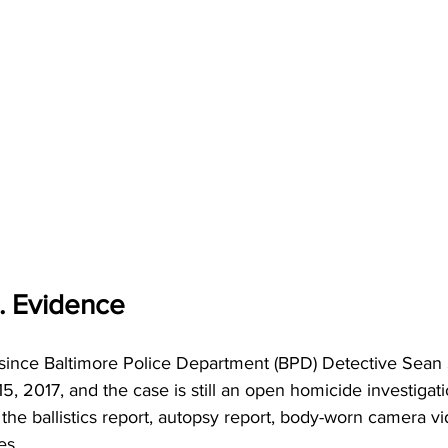
. Evidence
s since Baltimore Police Department (BPD) Detective Sean 
5, 2017, and the case is still an open homicide investigati
the ballistics report, autopsy report, body-worn camera vi
es. 